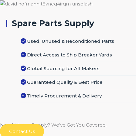
Spare Parts Supply
Used, Unused & Reconditioned Parts
Direct Access to Ship Breaker Yards
Global Sourcing for All Makers
Guaranteed Quality & Best Price
Timely Procurement & Delivery
Need Marine Supply? We’ve Got You Covered.
Contact Us